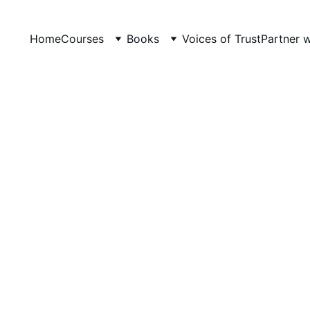
Home
Courses
Books
Voices of Trust
Partner 
PRACTICAL EXPERIENCE IN TEACHING
LevelUp Online Education
5/26/2026
5 min read