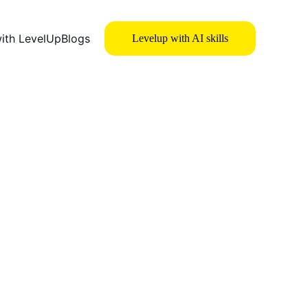
with LevelUp
Blogs
Levelup with AI skills