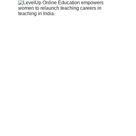
Name*