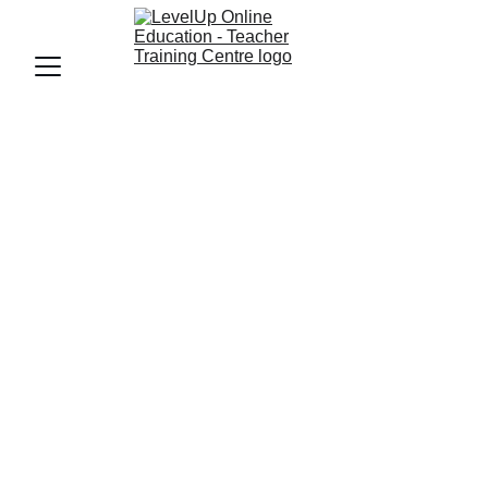
LevelUp Teacher 
Training Centre
Empowering Women Through 
LevelUp Online Education