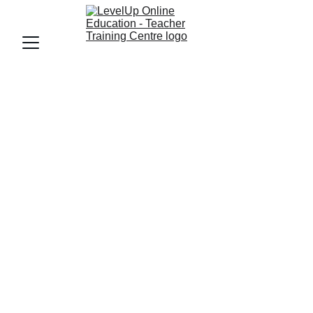
TEACHER CERTIFICATION COURSE