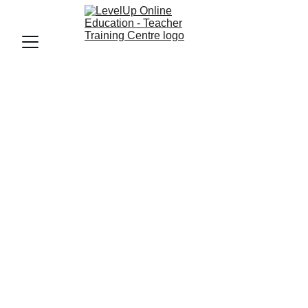
ECCE
ECCE TEACHER
LevelUp Online Education
2/26/2025
4 min read