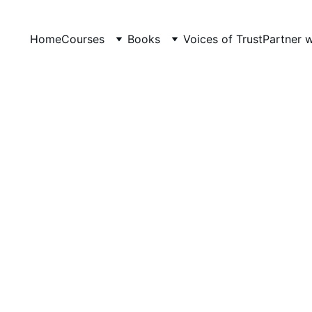
Home
Courses
Books
Voices of Trust
Partner 
JOLLY PHONICS
LevelUp Online Education
5/14/2026
5 min read