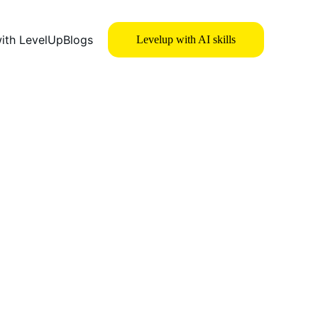
with LevelUp
Blogs
Levelup with AI skills