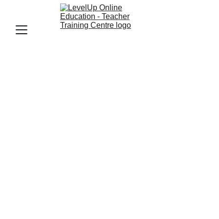
FRANCHISE - LEVELUP