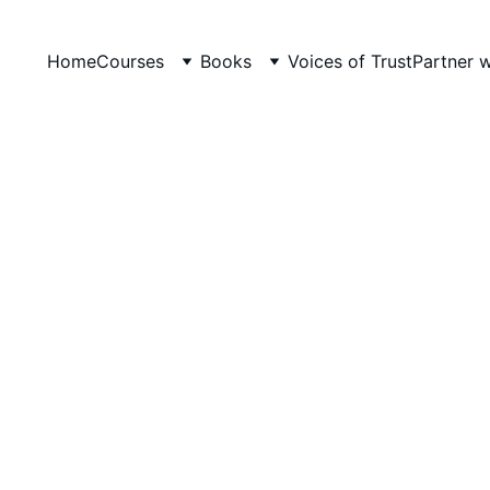
Home
Courses
Books
Voices of Trust
Partner 
NCERT TEACHING RECRUITMENT 2026
LevelUp Online Education
3/2/2026
4 min read