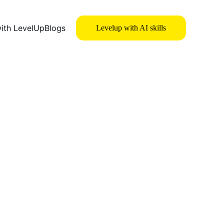
with LevelUp
Blogs
Levelup with AI skills