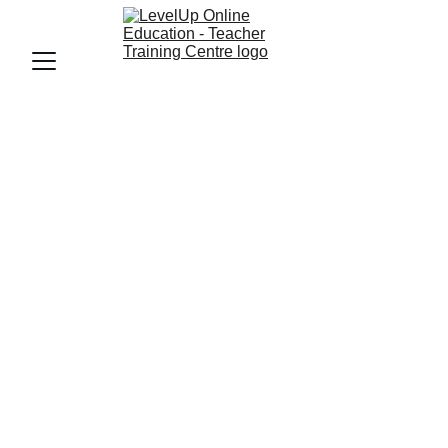
LevelUp Online Education