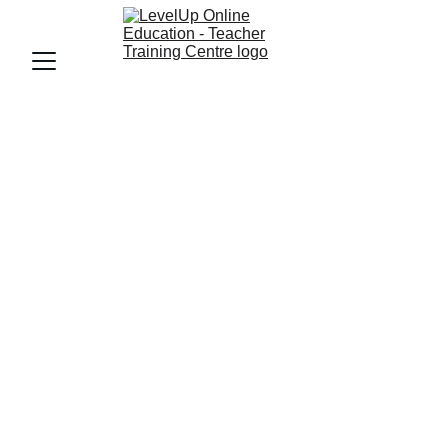
ECCE
ECCEPARENTS GUIDE
LevelUp Online education
9/10/2025
7 min read