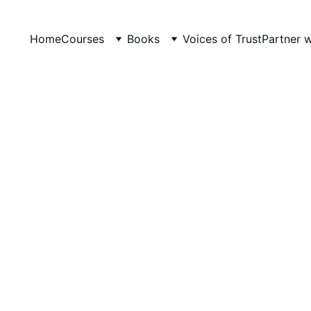
Home
Courses
Books
Voices of Trust
Partner 
LevelUp Online Education
12/11/2025
3 min read