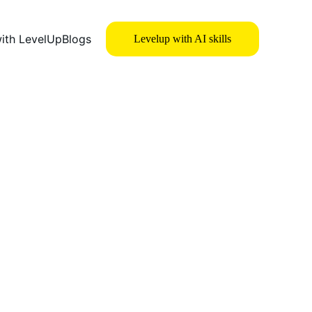
with LevelUp
Blogs
Levelup with AI skills