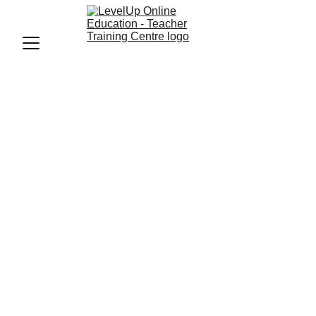
LevelUp Online Education